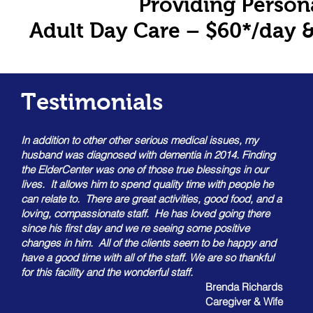
Providing Person
Adult Day Care – $60*/day &
Testimonials
In addition to other other serious medical issues, my
husband was diagnosed with dementia in 2014. Finding
the ElderCenter was one of those true blessings in our
lives. It allows him to spend quality time with people he
can relate to. There are great activities, good food, and a
loving, compassionate staff. He has loved going there
since his first day and we re seeing some positive
changes in him. All of the clients seem to be happy and
have a good time with all of the staff. We are so thankful
for this facility and the wonderful staff.
Brenda Richards
Caregiver & Wife