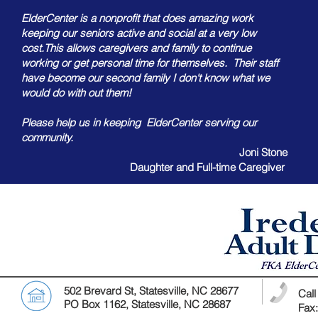
​​​ElderCenter is a nonprofit that does amazing work
keeping our seniors active and social at a very low
cost.This allows caregivers and family to continue
working or get personal time for themselves. Their staff
have become our second family I don't know what we
would do with out them!
Please help us in keeping ElderCenter serving our
community.
Joni Stone
Daughter and Full-time Caregiver
502 Brevard St, Statesville, NC 28677
Call
PO Box 1162, Statesville, NC 28687
Fax