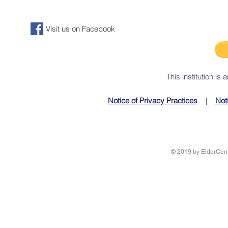
Visit us on Facebook
This institution is
Notice of Privacy Practices
|
Not
© 2019 by ElderCente