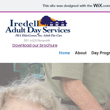
This site was designed with the
.com
501 (c)(3) Nonprofit
Download our brochure
Home
About
Day Prog