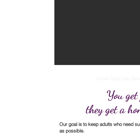
Iredell Adult Day Serv
You get
they get a h
Our goal is to keep adults who need s
as possible.