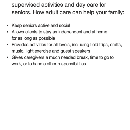
supervised activities and day care for
seniors. How adult care can help your family:
Keep
seniors
active and social
Allows clients to stay as independent and at home
for as long as possible
Provides activities for all levels, including field trips, crafts,
music, light exercise and guest speakers
Gives caregivers a much needed break, time to go to
work, or to handle other responsibilities