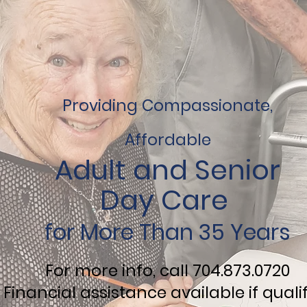
Providing Compassionate,
Affordable
Adult and
Senior
Day Care
for More Than 35 Years
For more info, call 704.873.0720
Financial assistance available if quali