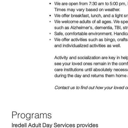
We are open from 7:30 am to 5:00 pm, M
Times may vary based on weather.
We offer breakfast, lunch, and a light sn
We welcome adults of all ages. We spec
such as Alzheimer's, dementia, TBI, stro
Safe, comfortable environment. Handi
We offer activities such as bingo, craf
and individualized activities as well.
Activity and socialization are key in h
see your loved ones remain in the comf
care institutions until absolutely nece
during the day and returns them home a
Contact us to find out how your loved o
Programs
Iredell Adult Day Services
provides